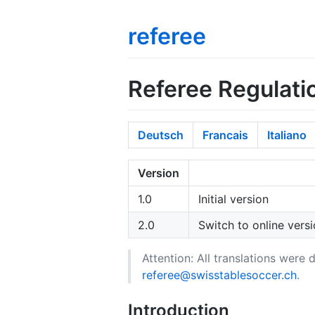
referee
Referee Regulati
Deutsch
Francais
Italiano
Version
1.0
Initial version
2.0
Switch to online versi
Attention: All translations were
referee@swisstablesoccer.ch
.
Introduction