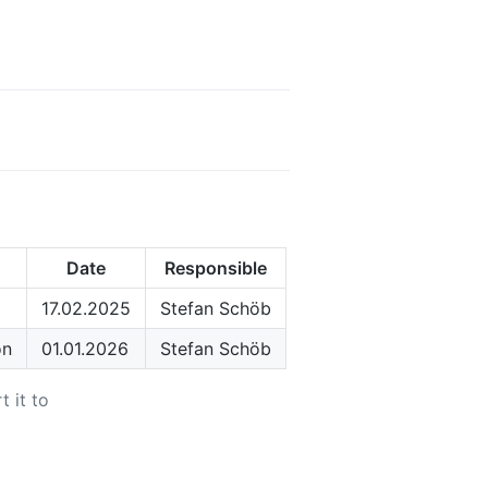
Date
Responsible
17.02.2025
Stefan Schöb
on
01.01.2026
Stefan Schöb
t it to