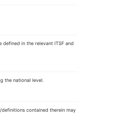
e defined in the relevant ITSF and
g the national level.
s/definitions contained therein may