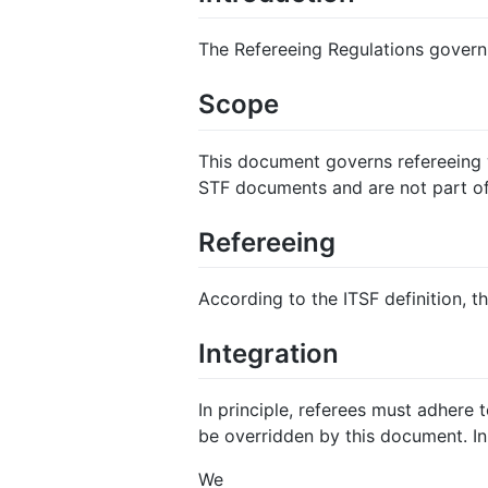
The Refereeing Regulations govern a
Scope
This document governs refereeing w
STF documents and are not part of
Refereeing
According to the ITSF definition, th
Integration
In principle, referees must adhere
be overridden by this document. In
We