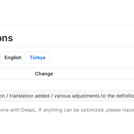
ons
English
Türkçe
Change
on / translation added / various adjustments to the definiti
 done with DeepL. If anything can be optimized, please repor