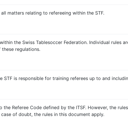
ll matters relating to refereeing within the STF.
ithin the Swiss Tablesoccer Federation. Individual rules ar
 these regulations.
e STF is responsible for training referees up to and includin
 to the Referee Code defined by the ITSF. However, the rule
 case of doubt, the rules in this document apply.