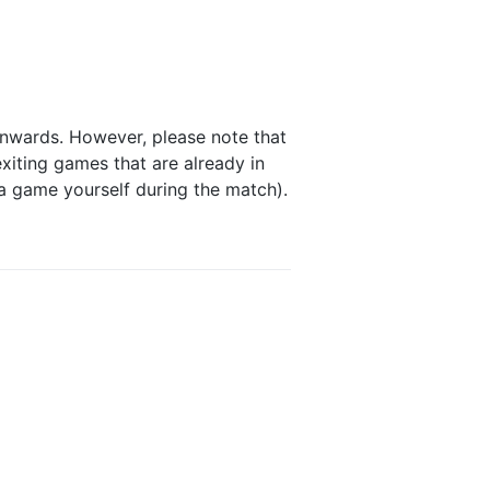
onwards. However, please note that
xiting games that are already in
 a game yourself during the match).