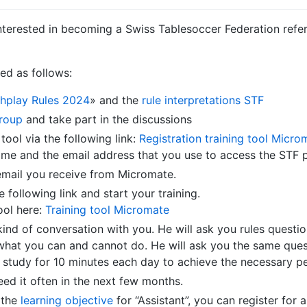
nterested in becoming a Swiss Tablesoccer Federation refere
red as follows:
hplay Rules 2024
» and the
rule interpretations STF
roup
and take part in the discussions
 tool via the following link:
Registration training tool Micro
ame and the email address that you use to access the STF pl
email you receive from Micromate.
 following link and start your training.
ool here:
Training tool Micromate
ind of conversation with you. He will ask you rules questio
what you can and cannot do. He will ask you the same ques
to study for 10 minutes each day to achieve the necessary p
eed it often in the next few months.
 the
learning objective
for “Assistant”, you can register for a