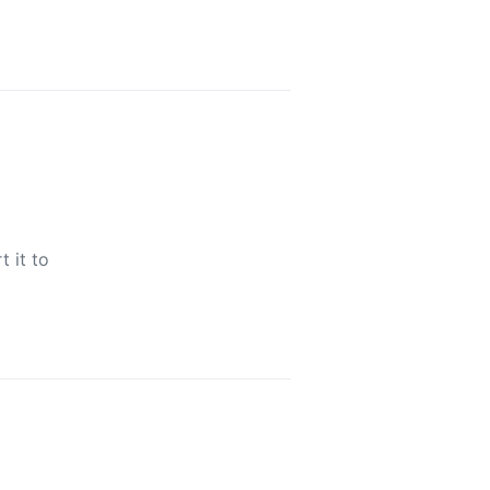
t it to