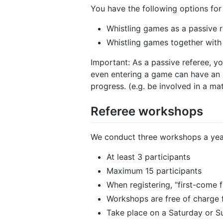
You have the following options for 
Whistling games as a passive 
Whistling games together with
Important: As a passive referee, y
even entering a game can have an i
progress. (e.g. be involved in a m
Referee workshops
We conduct three workshops a year
At least 3 participants
Maximum 15 participants
When registering, “first-come f
Workshops are free of charge f
Take place on a Saturday or 