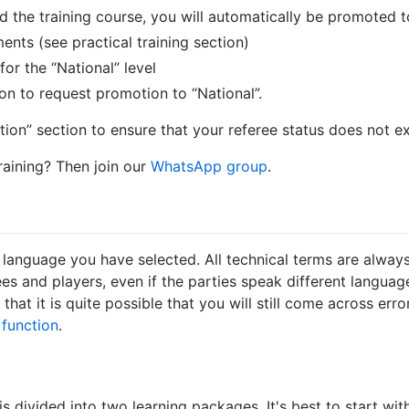
the training course, you will automatically be promoted to
ents (see practical training section)
for the “National” level
n to request promotion to “National”.
tion” section to ensure that your referee status does not ex
raining? Then join our
WhatsApp group
.
language you have selected. All technical terms are always i
s and players, even if the parties speak different languag
that it is quite possible that you will still come across err
function
.
 divided into two learning packages. It's best to start with 