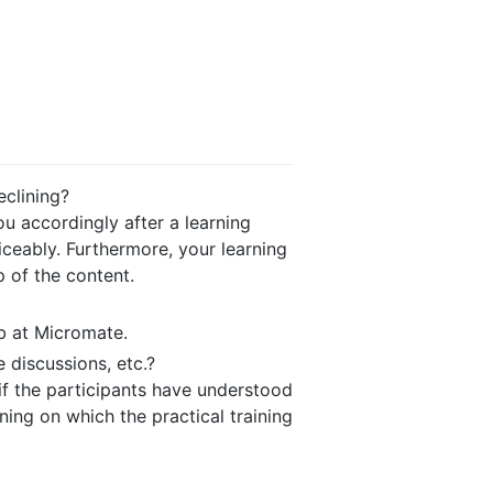
eclining?
u accordingly after a learning
iceably. Furthermore, your learning
p of the content.
b at Micromate.
 discussions, etc.?
 if the participants have understood
ining on which the practical training