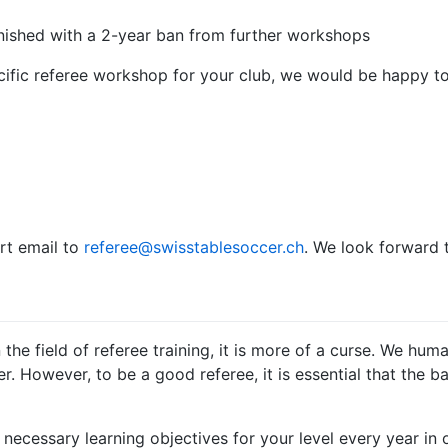
ished with a 2-year ban from further workshops
ecific referee workshop for your club, we would be happy to
rt email to
referee@swisstablesoccer.ch
. We look forward t
n the field of referee training, it is more of a curse. We hu
 However, to be a good referee, it is essential that the bas
necessary learning objectives for your level every year in 