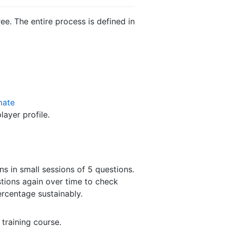
e. The entire process is defined in
mate
ayer profile.
ns in small sessions of 5 questions.
tions again over time to check
ercentage sustainably.
 training course.