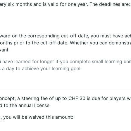
ery six months and is valid for one year. The deadlines are:
award on the corresponding cut-off date, you must have ach
months prior to the cut-off date. Whether you can demonst
vant.
have learned for longer if you complete small learning units
 a day to achieve your learning goal.
 concept, a steering fee of up to CHF 30 is due for players
d to the annual license.
, you will be waived this amount: