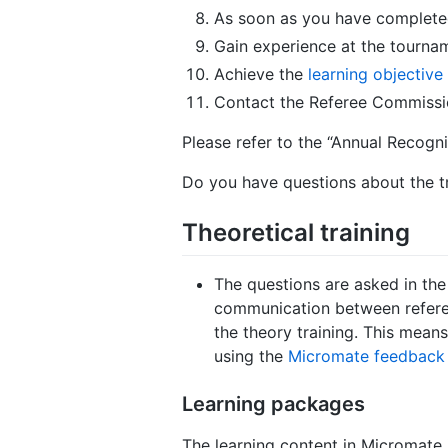
As soon as you have completed 
Gain experience at the tournam
Achieve the
learning objective
Contact the Referee Commissio
Please refer to the “Annual Recogni
Do you have questions about the t
Theoretical training
The questions are asked in the 
communication between referee
the theory training. This means 
using the
Micromate feedback 
Learning packages
The learning content in Micromate is