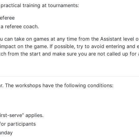
practical training at tournaments:
referee
 a referee coach.
ou can take on games at any time from the Assistant level 
mpact on the game. If possible, try to avoid entering and e
atch from the start and make sure you are not called up for
. The workshops have the following conditions:
irst-serve” applies.
or participants
Sunday