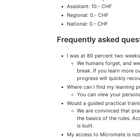
Assistant: 10.- CHF
Regional: 0.- CHF
National: 0.- CHF
Frequently asked ques
I was at 80 percent two weeks
We humans forget, and we 
break. If you learn more o
progress will quickly reco
Where can I find my learning 
You can view your personal
Would a guided practical train
We are convinced that pract
the basics of the rules. Acc
is built.
My access to Micromate is not