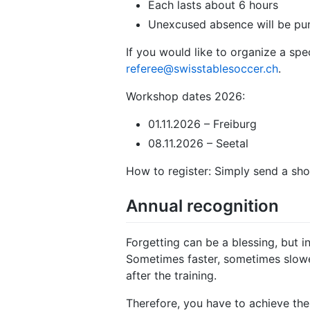
Each lasts about 6 hours
Unexcused absence will be pun
If you would like to organize a sp
referee@swisstablesoccer.ch
.
Workshop dates 2026:
01.11.2026 – Freiburg
08.11.2026 – Seetal
How to register: Simply send a sho
Annual recognition
Forgetting can be a blessing, but i
Sometimes faster, sometimes slower.
after the training.
Therefore, you have to achieve the 