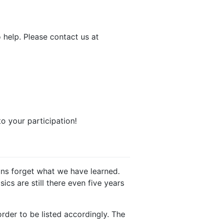
 help. Please contact us at
o your participation!
mans forget what we have learned.
ics are still there even five years
order to be listed accordingly. The