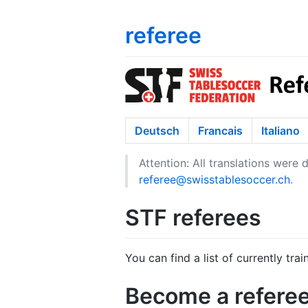
referee
Deutsch
Francais
Italiano
Attention: All translations were
referee@swisstablesoccer.ch
.
STF referees
You can find a list of currently tra
Become a refere