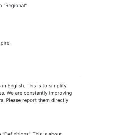
 “Regional”.
pire.
n English. This is to simplify
es. We are constantly improving
ors. Please report them directly
“Definitions”. This is about