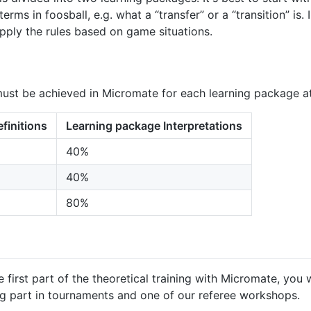
rms in foosball, e.g. what a “transfer” or a “transition” is.
 apply the rules based on game situations.
must be achieved in Micromate for each learning package at
finitions
Learning package Interpretations
40%
40%
80%
irst part of the theoretical training with Micromate, you w
ng part in tournaments and one of our referee workshops.