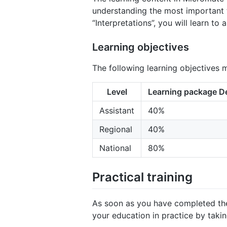
understanding the most important te
“Interpretations”, you will learn to
Learning objectives
The following learning objectives 
Level
Learning package De
Assistant
40%
Regional
40%
National
80%
Practical training
As soon as you have completed the f
your education in practice by taki