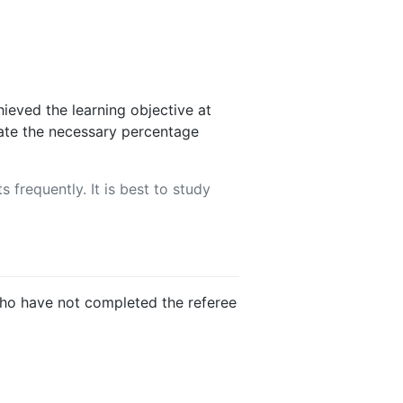
ieved the learning objective at
rate the necessary percentage
 frequently. It is best to study
 who have not completed the referee