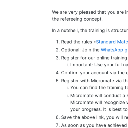
We are very pleased that you are i
the refereeing concept.
In a nutshell, the training is structu
Read the rules «
Standard Matc
Optional: Join the
WhatsApp g
Register for our online training
Important: Use your full n
Confirm your account via the 
Register with Micromate via the
You can find the training t
Micromate will conduct a k
Micromate will recognize 
your progress. It is best 
Save the above link, you will n
As soon as you have achieved