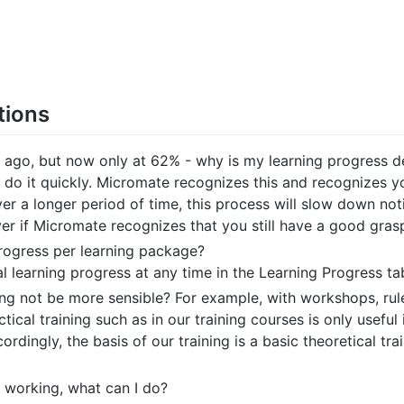
tions
 ago, but now only at 62% - why is my learning progress d
do it quickly. Micromate recognizes this and recognizes yo
ver a longer period of time, this process will slow down not
ver if Micromate recognizes that you still have a good gras
progress per learning package?
 learning progress at any time in the Learning Progress ta
ing not be more sensible? For example, with workshops, rule
ical training such as in our training courses is only useful
ordingly, the basis of our training is a basic theoretical tra
 working, what can I do?