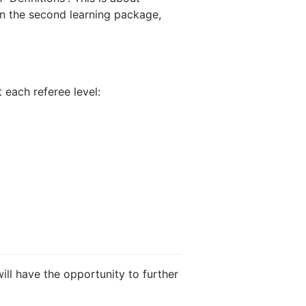
 In the second learning package,
 each referee level:
ill have the opportunity to further