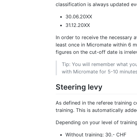
classification is always updated ev
30.06.20XX
31.12.20XX
In order to receive the necessary 
least once in Micromate within 6 
figures on the cut-off date is irrele
Tip: You will remember what you 
with Micromate for 5-10 minutes
Steering levy
As defined in the referee training
training. This is automatically adde
Depending on your level of training
Without training: 30.- CHF