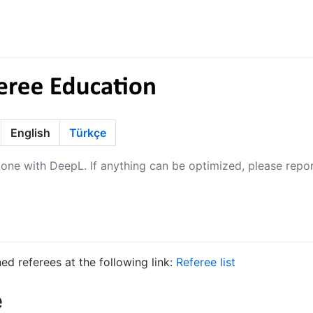
English
Türkçe
 done with DeepL. If anything can be optimized, please repor
ined referees at the following link:
Referee list
e